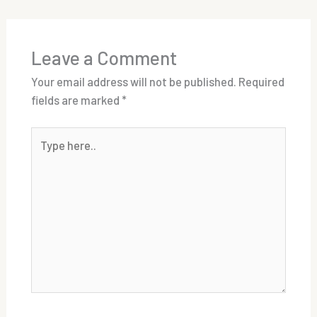
Leave a Comment
Your email address will not be published.
Required
fields are marked
*
Type
here..