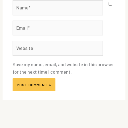
Name*
Email*
Website
Save my name, email, and website in this browser
for the next time I comment.