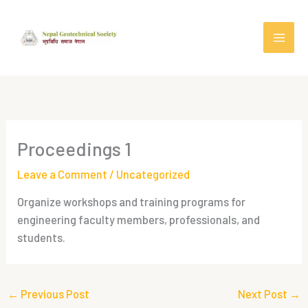
Skip
to
content
Proceedings 1
Leave a Comment
/
Uncategorized
Organize workshops and training programs for
engineering faculty members, professionals, and
students.
←
Previous Post
Next Post
→