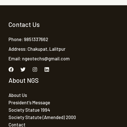
Contact Us
Phone: 9851337662
Address: Chakupat, Lalitpur
Email:
ngeotechs@gmail.com
About NGS
About Us
President’s Message
Society Statue 1994
Society Statute (Amended) 2000
Contact