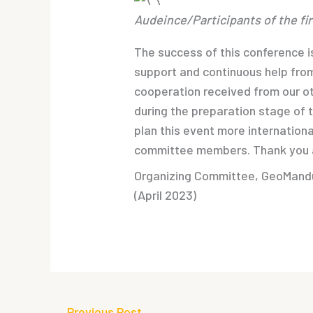
Audeince/Participants of the f
The success of this conference is
support and continuous help from
cooperation received from our ot
during the preparation stage of 
plan this event more internationa
committee members. Thank you a
Organizing Committee, GeoMan
(April 2023)
←
Previous Post