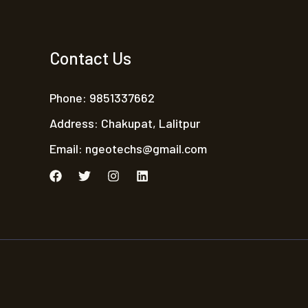
Contact Us
Phone: 9851337662
Address: Chakupat, Lalitpur
Email:
ngeotechs@gmail.com