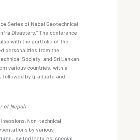
ce Series of Nepal Geotechnical
nfra Disasters.” The conference
lso with the portfolio of the
ed personalities from the
technical Society, and Sri Lankan
om various countries, with a
rs followed by graduate and
r of Nepal)
l sessions. Non-technical
esentations by various
ures, invited lectures, special