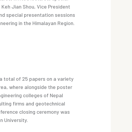
. Keh Jian Shou, Vice President
and special presentation sessions
ineering in the Himalayan Region.
 total of 25 papers on a variety
 area, where alongside the poster
gineering colleges of Nepal
sulting firms and geotechnical
onference closing ceremony was
n University.