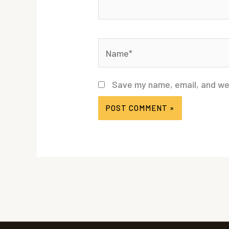
Name*
Save my name, email, and web