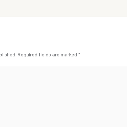
blished.
Required fields are marked
*