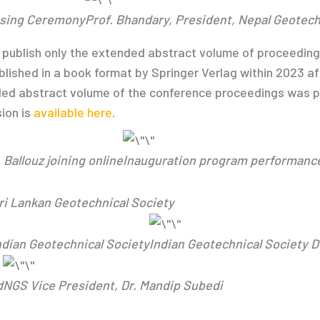
losing Ceremony
Prof. Bhandary, President, Nepal Geotech
ublish only the extended abstract volume of proceedings p
blished in a book format by Springer Verlag within 2023 af
ded abstract volume of the conference proceedings was pu
ion is
available here
.
 Ballouz joining online
Inauguration program performanc
Sri Lankan Geotechnical Society
Indian Geotechnical Society
Indian Geotechnical Society 
d
NGS Vice President, Dr. Mandip Subedi