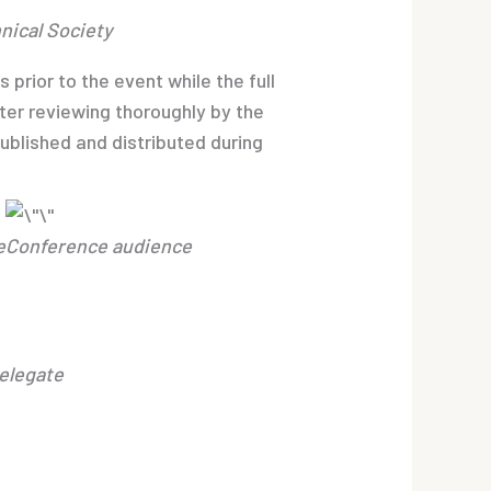
nical Society
rior to the event while the full
ter reviewing thoroughly by the
blished and distributed during
e
Conference audience
Delegate