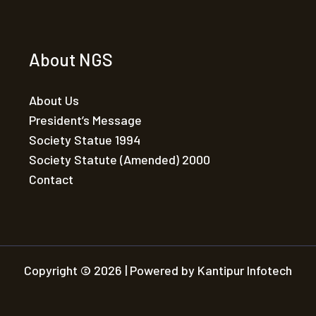
About NGS
About Us
President’s Message
Society Statue 1994
Society Statute (Amended) 2000
Contact
Copyright © 2026 | Powered by Kantipur Infotech