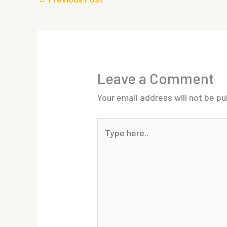
Leave a Comment
Your email address will not be pu
Type
here..