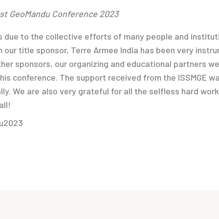
irst GeoMandu Conference 2023
 due to the collective efforts of many people and institut
 our title sponsor, Terre Armee India has been very instr
her sponsors, our organizing and educational partners we
this conference. The support received from the ISSMGE was
lly. We are also very grateful for all the selfless hard wor
ll!
du2023