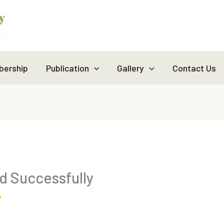
ership
Publication
Gallery
Contact Us
 Successfully
?