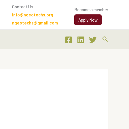
Contact Us
Become a member
info@ngeotechs.org
Apply Now
ngeotechs@gmail.com
Search