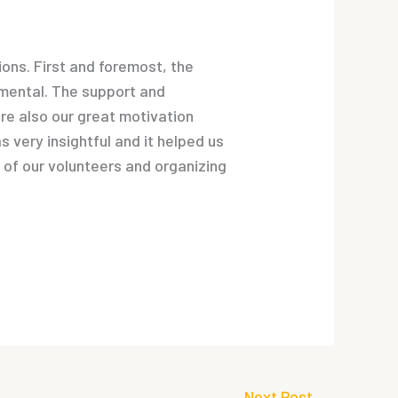
ions. First and foremost, the
umental. The support and
re also our great motivation
 very insightful and it helped us
k of our volunteers and organizing
Next Post
→