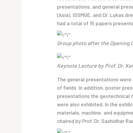
presentations, and general prese
(Asia), ISSMGE, and Dr. Lukas Ar
had a total of 15 papers present
Group photo after the Opening
Keynote Lecture by Prof. Dr. Ke
The general presentations were 
of fields. In addition, poster pr
presentations the geotechnical 
were also exhibited. In the exhib
materials, machine, and equipme
chaired by Prof. Dr. Sashidhar Ra