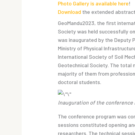
Photo Gallery is available here
!
Download
the extended abstrac
GeoMandu2023, the first interna
Society was held successfully o
was inaugurated by the Deputy Pr
Ministry of Physical Infrastructu
International Society of Soil Me
Geotechnical Society. The total 
majority of them from profession
doctoral students.
Inauguration of the conference 
The conference program was cond
sessions constituted opening and
researchers. The technical sessio