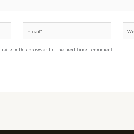
Email*
Webs
site in this browser for the next time I comment.