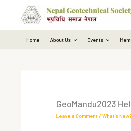
Skip
to
content
Home
About Us
Events
Memb
GeoMandu2023 Held
Leave a Comment
/
What's New