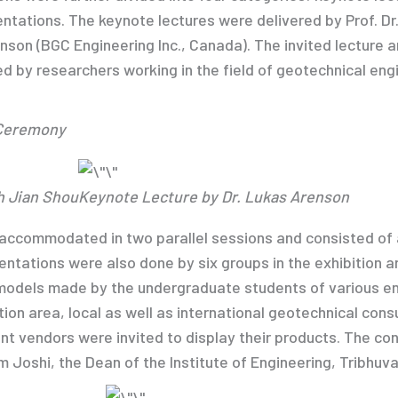
ntations. The keynote lectures were delivered by Prof. Dr
enson (BGC Engineering Inc., Canada). The invited lecture 
ed by researchers working in the field of geotechnical eng
 Ceremony
h Jian Shou
Keynote Lecture by Dr. Lukas Arenson
accommodated in two parallel sessions and consisted of a
esentations were also done by six groups in the exhibition
models made by the undergraduate students of various en
ition area, local as well as international geotechnical con
nt vendors were invited to display their products. The c
m Joshi, the Dean of the Institute of Engineering, Tribhuva