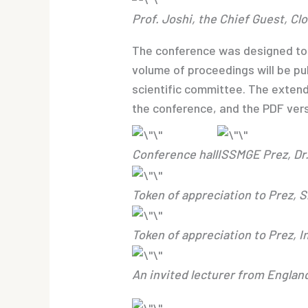
Prof. Joshi, the Chief Guest, C
The conference was designed to p
volume of proceedings will be pu
scientific committee. The exten
the conference, and the PDF vers
Conference hall
ISSMGE Prez, Dr.
Token of appreciation to Prez, 
Token of appreciation to Prez, 
An invited lecturer from Englan