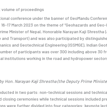
t volume of proceedings
tional conference under the banner of GeoMandu Conferen
n 16-17 March 2023 on the theme of “Geohazards and Geo-I
ime Minister of Nepal, Honorable Narayan Kaji Shrestha (a
re and Transport) and was also participated by distinguish
chanics and Geotechnical Engineering (ISSMGE), Indian Geo
number of participants was over 300 including above 30 fr
al institutions working in the road and hydropower secto
by Hon. Narayan Kaji Shrestha (the Deputy Prime Ministe
ucted in two parts: non-technical sessions and technica
 closing ceremonies while technical sessions included pr
ns were further divided into four categories: keynote lect