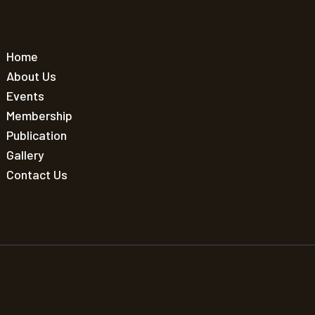
Home
About Us
Events
Membership
Publication
Gallery
Contact Us