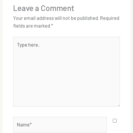
Leave a Comment
Your email address will not be published.
Required
fields are marked
*
Type
here..
Name*