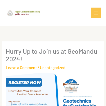
Skip
to
content
Hurry Up to Join us at GeoMandu
2024!
Leave a Comment
/
Uncategorized