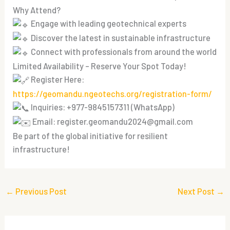
Why Attend?
Engage with leading geotechnical experts
Discover the latest in sustainable infrastructure
Connect with professionals from around the world
Limited Availability – Reserve Your Spot Today!
Register Here:
https://geomandu.ngeotechs.org/registration-form/
Inquiries: +977-9845157311 (WhatsApp)
Email:
register.geomandu2024@gmail.com
Be part of the global initiative for resilient
infrastructure!
←
Previous Post
Next Post
→