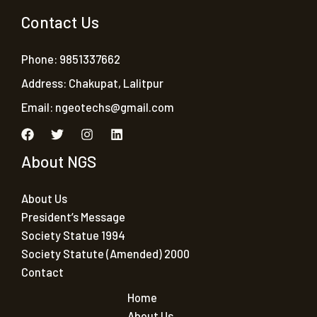
Contact Us
Phone: 9851337662
Address: Chakupat, Lalitpur
Email:
ngeotechs@gmail.com
About NGS
About Us
President’s Message
Society Statue 1994
Society Statute (Amended) 2000
Contact
Home
About Us