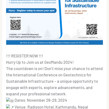
!!! REGISTER NOW !!!
Hurry Up to Join us at GeoMandu 2024!
The countdown is on! Don’t miss your chance to attend
the International Conference on Geotechnics for
Sustainable Infrastructure – a unique opportunity to
engage with experts, explore advancements, and
expand your professional network.
Dates: November 28-29, 2024
Venue: Radisson Hotel, Kathmandu, Nepal