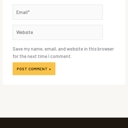
Email*
Website
Save my name, email, and website in this browser
for the next time I comment.