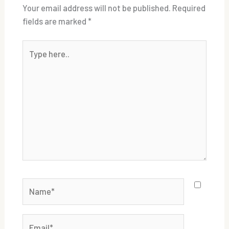
Your email address will not be published.
Required
fields are marked
*
Type
here..
Name*
Email*